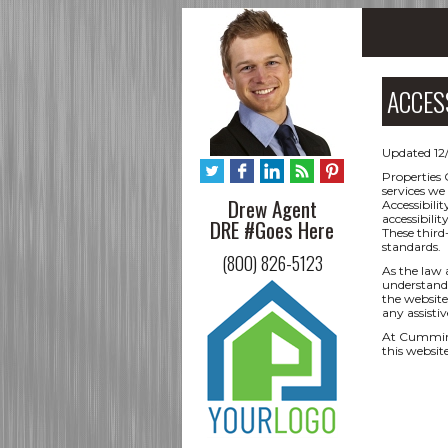
ACCES
Updated 12
Properties 
services we
Drew Agent
Accessibili
accessibili
DRE #Goes Here
These third
standards.
(800) 826-5123
As the law 
understand 
the website,
any assisti
At Cumming
this websit