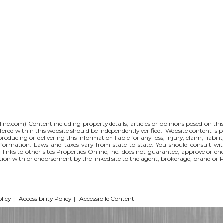
line.com
) Content including property details, articles or opinions posed on th
red within this website should be independently verified. Website content is p
 producing or delivering this information liable for any loss, injury, claim, liabi
nformation. Laws and taxes vary from state to state. You should consult wi
g links to other sites Properties Online, Inc. does not guarantee, approve or e
iation with or endorsement by the linked site to the agent, brokerage, brand or 
licy
|
Accessibility Policy
|
Accessibile Content