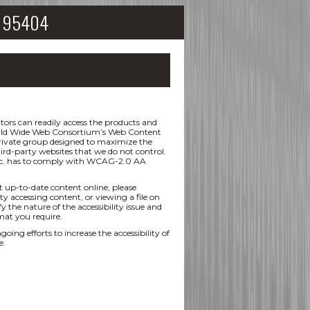
CA 95404
ors can readily access the products and
 World Wide Web Consortium’s Web Content
 private group designed to maximize the
hird-party websites that we do not control.
 Inc. has to comply with WCAG-2.0 AA
t up-to-date content online, please
ty accessing content, or viewing a file on
y the nature of the accessibility issue and
mat you require.
efforts to increase the accessibility of
e.