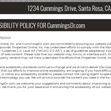
1234 Cummings Drive, Santa Rosa, 
SIBILITY POLICY FOR CummingsDr.com
/13/2021
Online, Inc. and CummingsDr.com are committed to ensuring our website visit
 provide. Properties Online, Inc. has undertaken efforts to comply with the
ty Guidelines 2.0, Level AA (“WCAG-2.0 AA”), a set of guidelines adopted by a
ty of web content. Please note that our website may link to, or interface with, t
-party vendors may not have undertaken the efforts that Properties Online,
and accessibility standards continue to change and we strive to deliver the mos
that our efforts to improve online accessibility are ongoing. If you have difficul
 or notice any accessibility problems, please contact the Listing Agent to specif
ve technology you use. We will strive to provide the content you need in the for
sDr.com we welcome your suggestions and comments about improving ongoing 
e. We thank you for your assistance in enhancing the accessibility of our websit