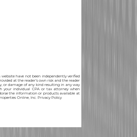
is website have not been independently verified
rovided at the reader's own risk and the reader
lity, or damage of any kind resulting in any way
th your individual CPA or tax attorney when
ndorse the information or products available at
Properties Online, Inc.
Privacy Policy