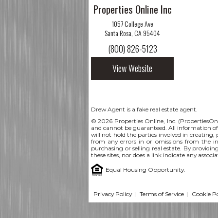
Properties Online Inc
1057 College Ave
Santa Rosa, CA 95404
(800) 826-5123
View Website
Drew Agent is a fake real estate agent.
© 2026 Properties Online, Inc. (
PropertiesOn
and cannot be guaranteed. All information offe
will not hold the parties involved in creating,
from any errors in or omissions from the i
purchasing or selling real estate. By providin
these sites, nor does a link indicate any assoc
Equal Housing Opportunity.
Privacy Policy
|
Terms of Service
|
Cookie Po