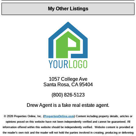
My Other Listings
1057 College Ave
Santa Rosa, CA 95404
(800) 826-5123
Drew Agent is a fake real estate agent.
© 2026 Properties Online, Inc. (
PropertiesOnline.com
) Content including property details, articles or
opinions posed on this website have not been independently verified and cannot be guaranteed. All
information offered within this website should be independently verified. Website content is provided at
the reader's own risk and the reader will not hold the parties involved in creating, producing or delivering