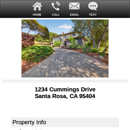
HOME
CALL
EMAIL
TEXT
1234 Cummings Drive
Santa Rosa, CA 95404
Property Info