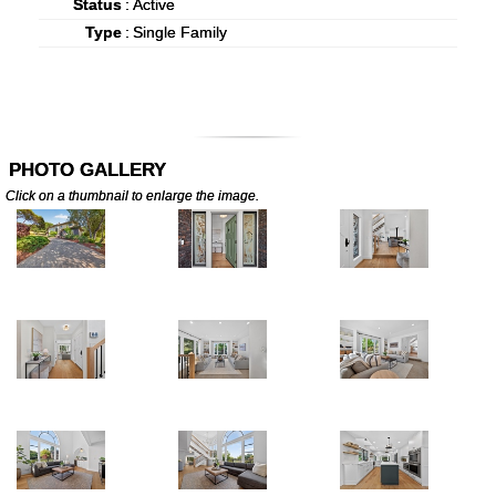
Status
:
Active
Type
:
Single Family
PHOTO GALLERY
Click on a thumbnail to enlarge the image.