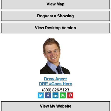
seconds
View Map
of
1
minute,
Request a Showing
27
seconds
View Desktop Version
Drew Agent
DRE #Goes Here
(800) 826-5123
View My Website