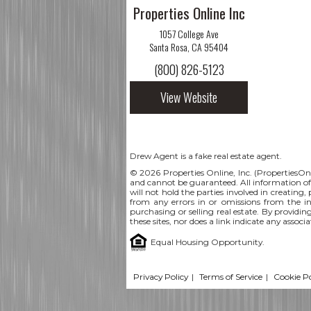
Properties Online Inc
1057 College Ave
Santa Rosa, CA 95404
(800) 826-5123
View Website
Drew Agent is a fake real estate agent.
© 2026 Properties Online, Inc. (
PropertiesOn
and cannot be guaranteed. All information offe
will not hold the parties involved in creating,
from any errors in or omissions from the i
purchasing or selling real estate. By providin
these sites, nor does a link indicate any assoc
Equal Housing Opportunity.
Privacy Policy
|
Terms of Service
|
Cookie Po