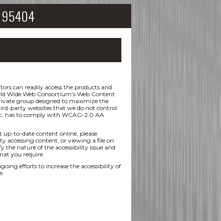
CA 95404
ors can readily access the products and
 World Wide Web Consortium’s Web Content
 private group designed to maximize the
hird-party websites that we do not control.
 Inc. has to comply with WCAG-2.0 AA
t up-to-date content online, please
ty accessing content, or viewing a file on
y the nature of the accessibility issue and
mat you require.
efforts to increase the accessibility of
e.