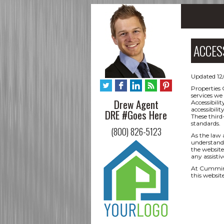
ACCES
Updated 12
Properties 
services we
Drew Agent
Accessibili
accessibili
DRE #Goes Here
These third
standards.
(800) 826-5123
As the law 
understand 
the website,
any assisti
At Cumming
this websit