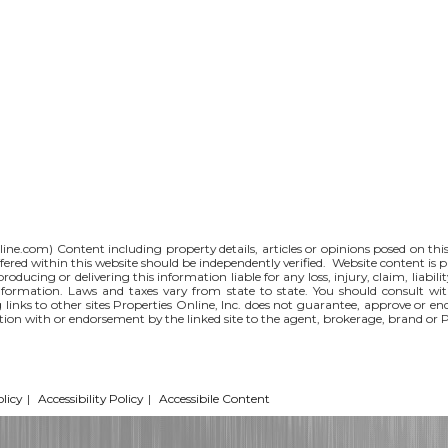
line.com
) Content including property details, articles or opinions posed on th
red within this website should be independently verified. Website content is p
 producing or delivering this information liable for any loss, injury, claim, liabi
nformation. Laws and taxes vary from state to state. You should consult wi
g links to other sites Properties Online, Inc. does not guarantee, approve or e
iation with or endorsement by the linked site to the agent, brokerage, brand or 
licy
|
Accessibility Policy
|
Accessibile Content