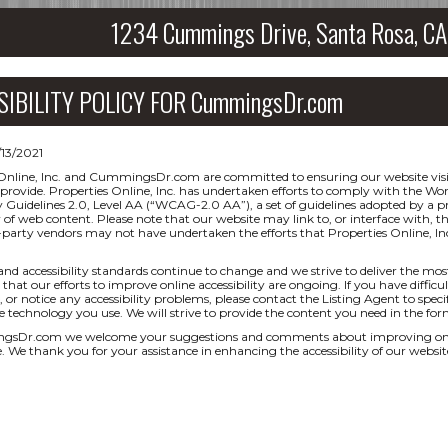
1234 Cummings Drive, Santa Rosa, 
SIBILITY POLICY FOR CummingsDr.com
/13/2021
Online, Inc. and CummingsDr.com are committed to ensuring our website visit
 provide. Properties Online, Inc. has undertaken efforts to comply with the
ty Guidelines 2.0, Level AA (“WCAG-2.0 AA”), a set of guidelines adopted by a
ty of web content. Please note that our website may link to, or interface with, t
-party vendors may not have undertaken the efforts that Properties Online,
and accessibility standards continue to change and we strive to deliver the mos
that our efforts to improve online accessibility are ongoing. If you have difficul
 or notice any accessibility problems, please contact the Listing Agent to specif
ve technology you use. We will strive to provide the content you need in the for
sDr.com we welcome your suggestions and comments about improving ongoing 
e. We thank you for your assistance in enhancing the accessibility of our websit