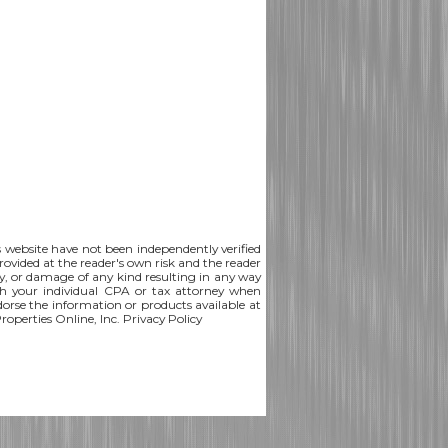
is website have not been independently verified
rovided at the reader's own risk and the reader
lity, or damage of any kind resulting in any way
th your individual CPA or tax attorney when
ndorse the information or products available at
Properties Online, Inc.
Privacy Policy